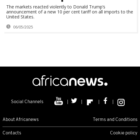
The markets reacted violently to Donald Trump’s
announcement of a new 10 per cent tariff on all imports to the
United States.
06/05/2025
Social Channels
About Africanews
Terms and Conditions
Contacts
Cookie policy