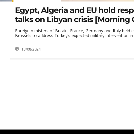
Egypt, Algeria and EU hold resp
talks on Libyan crisis [Morning C
Foreign ministers of Britain, France, Germany and Italy held 
Brussels to address Turkey’s expected military intervention in .
13/08/2024