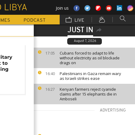
 LIBYA
Join us
MMES
PODCAST
LIVE
JUST IN
August 7, 2026
s
Cubans forced to adapt to life
17:05
itary
without electricity as oil blockade
drags on
 to
ning
Palestinians in Gaza remain wary
16:40
as Israeli strikes ease
Kenyan farmers reject cyanide
16:27
claims after 15 elephants die in
Amboseli
ADVERTISING