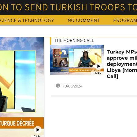
N TO SEND TURKISH TROOPS TO
CIENCE & TECHNOLOGY
NO COMMENT
PROGRA
THE MORNING CALL
Turkey MP
approve mil
deployment
Libya [Mor
06:48
Call]
13/08/2024
08:34