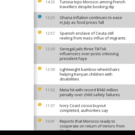
Tunisia tops Morocco among French
14:33
travellers despite booking dip
Ghana inflation continues to ease
13:23
in July as food prices fall
Spanish enclave of Ceuta still
12:57
reeling from mass influx of migrants
Senegal jails three TikTok
12:39
influencers over posts criticising
president Faye
Lightweight bamboo wheelchairs
12:09
helping Kenyan children with
disabilities
Meta hit with record $942 million
11:52
penalty over child safety failures
Ivory Coast cocoa buyout
11:37
completed, authorities say
Reports that Morocco ready to
10:41
cooperate on return of minors from
Ceuta