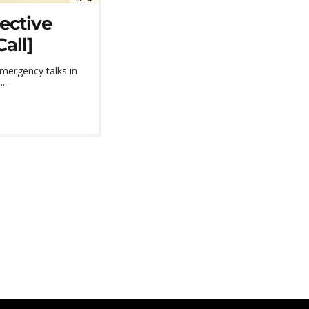
ective
all]
emergency talks in
..