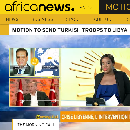
Skip
MOTIO
to
main
NEWS
BUSINESS
SPORT
CULTURE
S
content
MOTION TO SEND TURKISH TROOPS TO LIBYA
THE MORNING CALL