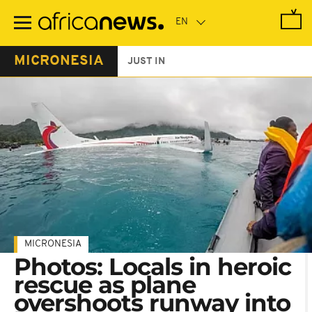
Skip
to
main
content
MICRONESIA
JUST IN
MICRONESIA
Photos: Locals in heroic
rescue as plane
overshoots runway into