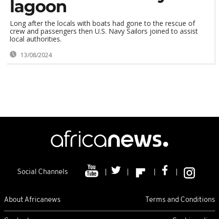
lagoon
Long after the locals with boats had gone to the rescue of
crew and passengers then U.S. Navy Sailors joined to assist
local authorities.
13/08/2024
Social Channels
About Africanews
Terms and Conditions