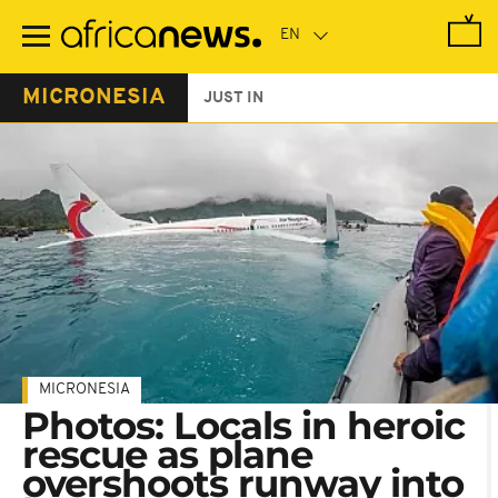
Skip
to
main
content
MICRONESIA
JUST IN
MICRONESIA
Photos: Locals in heroic
rescue as plane
overshoots runway into