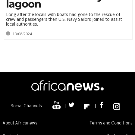
lagoon
Long after the locals with boats had gone to the rescue of
crew and passengers then U.S. Navy Sailors joined to assist
local authorities.
13/08/2024
Social Channels
About Africanews
Terms and Conditions