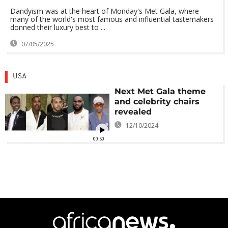
Dandyism was at the heart of Monday's Met Gala, where
many of the world's most famous and influential tastemakers
donned their luxury best to ...
07/05/2025
USA
Next Met Gala theme
and celebrity chairs
revealed
12/10/2024
00:50