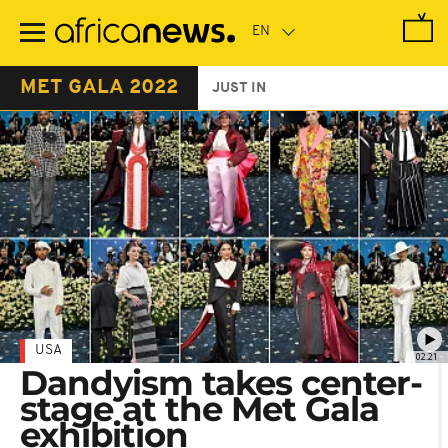
Skip
to
main
content
MET GALA 2022
JUST IN
USA
02:21
Dandyism takes center-
stage at the Met Gala
exhibition