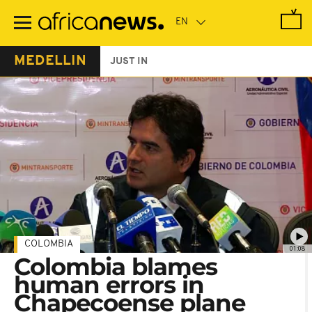
Skip
to
main
content
MEDELLIN
JUST IN
COLOMBIA
01:08
Colombia blames
human errors in
Chapecoense plane