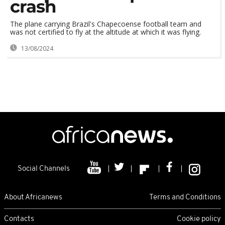
crash
The plane carrying Brazil's Chapecoense football team and
was not certified to fly at the altitude at which it was flying.
13/08/2024
Social Channels
About Africanews
Terms and Conditions
Contacts
Cookie policy