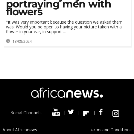
portraying men with
flowers
"It was very important because the question we asked them
was: Would you be open to having your picture taken with a
flower in your ear, in support ...
13/08/2024
Social Channels
About Africanews
Terms and Conditions