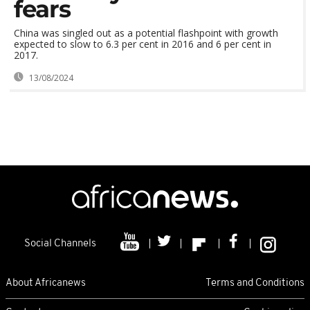
fears
China was singled out as a potential flashpoint with growth
expected to slow to 6.3 per cent in 2016 and 6 per cent in
2017.
13/08/2024
Social Channels
About Africanews
Terms and Conditions