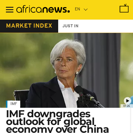
Skip
to
main
content
MARKET INDEX
JUST IN
IMF
01:26
IMF downgrades
outlook for global
economy over China