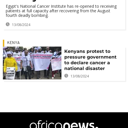
Egypt's National Cancer Institute has re-opened to receiving
patients at full capacity after recovering from the August
fourth deadly bombing.
13/08/2024
KENYA
Kenyans protest to
pressure government
to declare cancer a
national disaster
13/08/2024