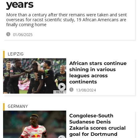
years
More than a century after their remains were taken and sent
overseas for racist scientific study, 19 African Americans are
finally coming home
01/06/2025
LEIPZIG
African stars continue
shining in various
leagues across
continents
13/08/2024
02:12
GERMANY
Congolese-South
Sudanese Denis
Zakaria scores crucial
goal for Dortmund