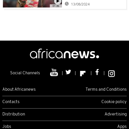
13/08/2024
01:35
Social Channels
About Africanews
Terms and Conditions
Contacts
Cookie policy
Distribution
Advertising
Jobs
Apps