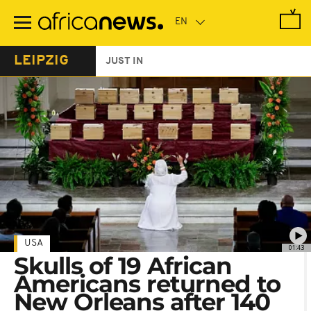
Skip
to
main
content
LEIPZIG
JUST IN
USA
01:43
Skulls of 19 African
Americans returned to
New Orleans after 140