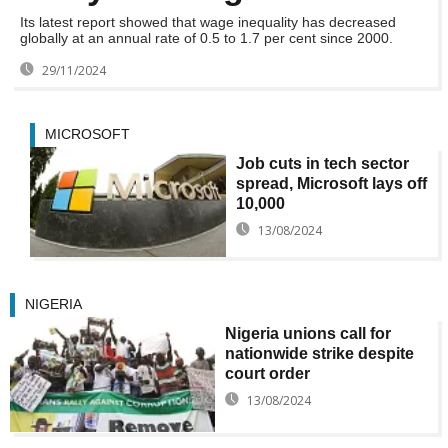
Its latest report showed that wage inequality has decreased
globally at an annual rate of 0.5 to 1.7 per cent since 2000.
29/11/2024
MICROSOFT
Job cuts in tech sector
spread, Microsoft lays off
10,000
13/08/2024
NIGERIA
Nigeria unions call for
nationwide strike despite
court order
13/08/2024