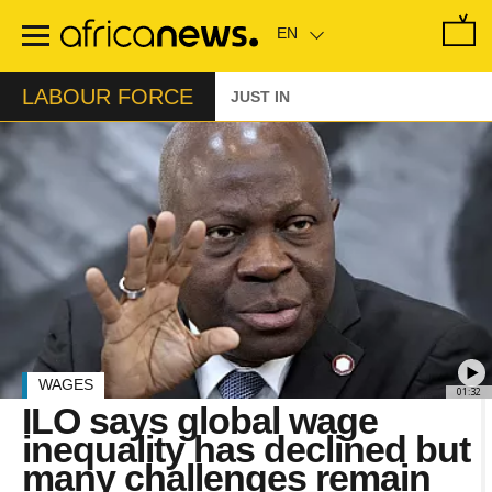
Skip
to
main
content
LABOUR FORCE
JUST IN
WAGES
01:32
ILO says global wage
inequality has declined but
many challenges remain