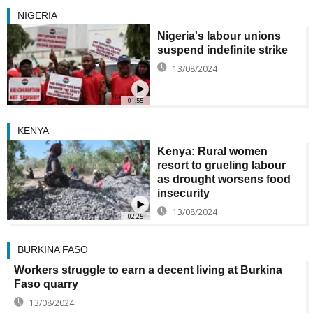
NIGERIA
Nigeria's labour unions
suspend indefinite strike
13/08/2024
01:55
KENYA
Kenya: Rural women
resort to grueling labour
as drought worsens food
insecurity
13/08/2024
02:25
BURKINA FASO
Workers struggle to earn a decent living at Burkina
Faso quarry
13/08/2024