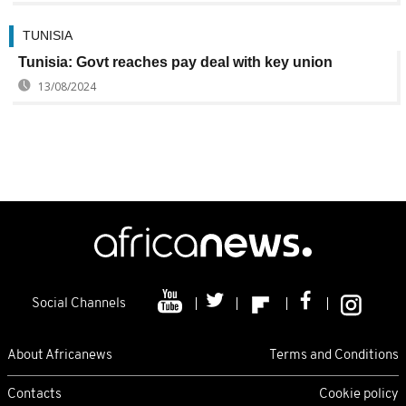
TUNISIA
Tunisia: Govt reaches pay deal with key union
13/08/2024
Social Channels
About Africanews
Terms and Conditions
Contacts
Cookie policy