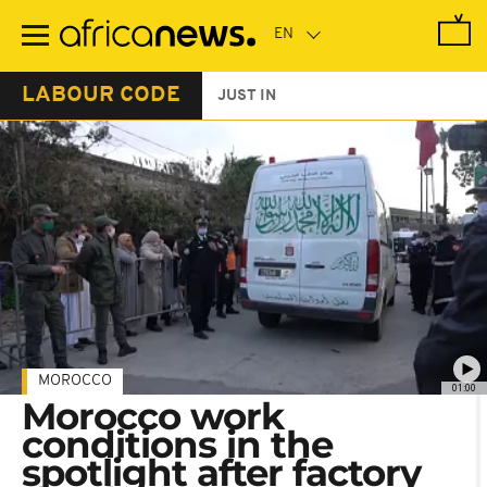
Skip
to
main
content
LABOUR CODE
JUST IN
MOROCCO
01:00
Morocco work
conditions in the
spotlight after factory