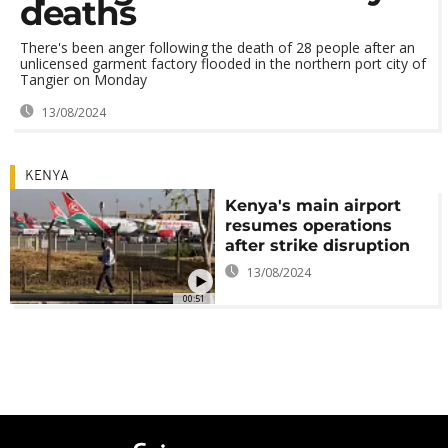
deaths
There's been anger following the death of 28 people after an
unlicensed garment factory flooded in the northern port city of
Tangier on Monday
13/08/2024
KENYA
Kenya's main airport
resumes operations
after strike disruption
13/08/2024
00:51