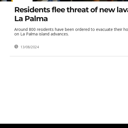
Residents flee threat of new lav
La Palma
Around 800 residents have been ordered to evacuate their h
on La Palma island advances.
13/08/2024