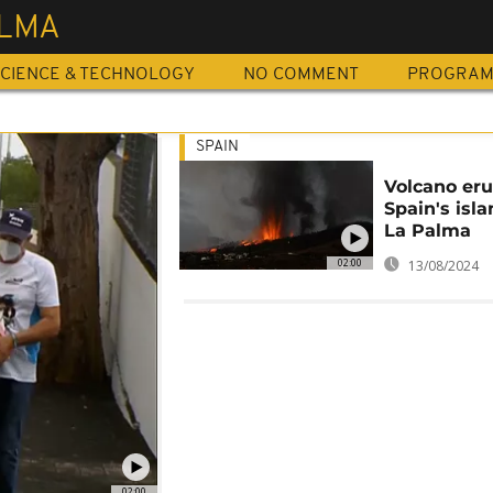
ALMA
CIENCE & TECHNOLOGY
NO COMMENT
PROGRA
SPAIN
Volcano eru
Spain's isla
La Palma
02:00
13/08/2024
02:00