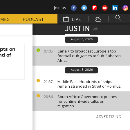
Join us
MMES
PODCAST
LIVE
JUST IN
August 6, 2026
pts on
Canal+ to broadcast Europe's top
07:05
nd of
football club games to Sub-Saharan
Africa
August 5, 2026
Middle East: Hundreds of ships
21:37
remain stranded in Strait of Hormuz
South Africa: Government pushes
20:56
for continent-wide talks on
migration
ADVERTISING