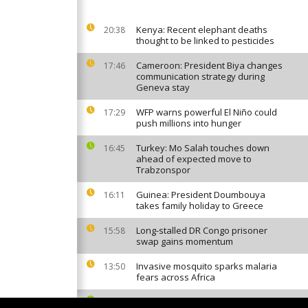
Kenya: Recent elephant deaths
20:38
thought to be linked to pesticides
Cameroon: President Biya changes
17:46
communication strategy during
Geneva stay
WFP warns powerful El Niño could
17:29
push millions into hunger
Turkey: Mo Salah touches down
16:45
ahead of expected move to
Trabzonspor
Guinea: President Doumbouya
16:11
takes family holiday to Greece
Long-stalled DR Congo prisoner
15:58
swap gains momentum
Invasive mosquito sparks malaria
13:50
fears across Africa
Cape Verde World Cup star Vozinha
12:46