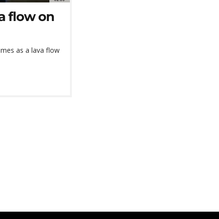
a flow on
omes as a lava flow