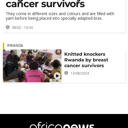
cancer survivors
They come in different sizes and colours and are filled with
yarn before being placed into specially adapted bras.
08/02 - 10:30
RWANDA
Knitted knockers
Rwanda by breast
cancer survivors
13/08/2024
01:48