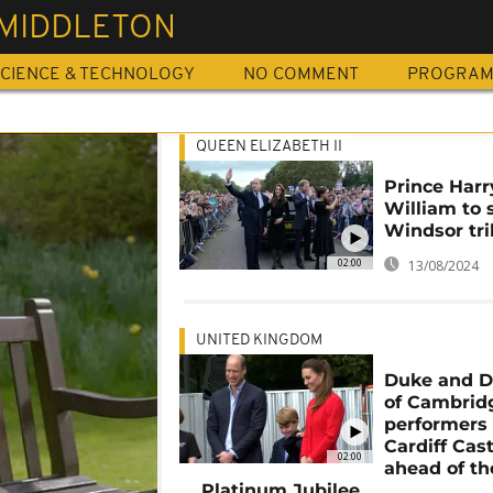
 MIDDLETON
CIENCE & TECHNOLOGY
NO COMMENT
PROGRA
QUEEN ELIZABETH II
Prince Harr
William to 
Windsor tr
02:00
13/08/2024
UNITED KINGDOM
Duke and D
of Cambridg
performers 
Cardiff Cast
02:00
ahead of th
Platinum Jubilee