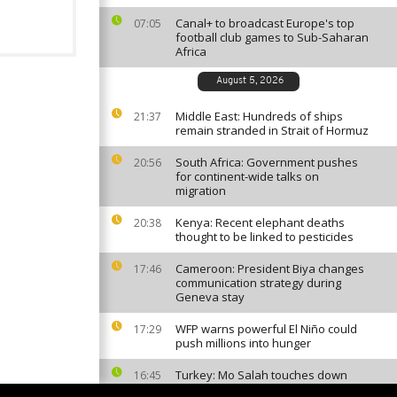
Canal+ to broadcast Europe's top
07:05
football club games to Sub-Saharan
Africa
August 5, 2026
Middle East: Hundreds of ships
21:37
remain stranded in Strait of Hormuz
South Africa: Government pushes
20:56
for continent-wide talks on
migration
Kenya: Recent elephant deaths
20:38
thought to be linked to pesticides
Cameroon: President Biya changes
17:46
communication strategy during
Geneva stay
WFP warns powerful El Niño could
17:29
push millions into hunger
Turkey: Mo Salah touches down
16:45
ahead of expected move to