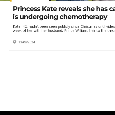
Princess Kate reveals she has 
is undergoing chemotherapy
Kate, 42, hadn’t been seen publicly since Christmas until video
week of her with her husband, Prince William, heir to the throne
13/08/2024