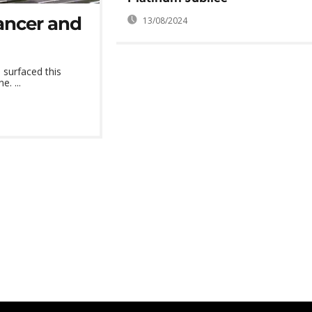
cancer and
13/08/2024
 surfaced this
. ...