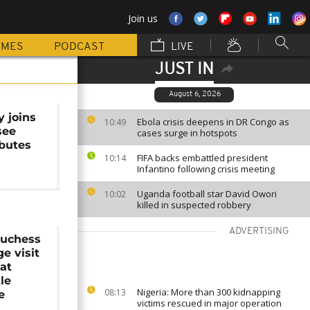
Join us
MMES
PODCAST
LIVE
JUST IN
August 6, 2026
y joins
Ebola crisis deepens in DR Congo as
10:49
see
cases surge in hotspots
ibutes
FIFA backs embattled president
10:14
Infantino following crisis meeting
Uganda football star David Owori
10:02
killed in suspected robbery
ADVERTISING
uchess
e visit
at
le
Nigeria: More than 300 kidnapping
08:13
e
victims rescued in major operation