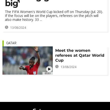
big'
The FIFA Women's World Cup kicked off on Thursday (Jul. 20).
If the focus will be on the players, referees on the pitch will
also make history. 33 ...
13/08/2024
QATAR
Meet the women
referees at Qatar World
Cup
13/08/2024
01:03