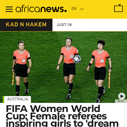
Skip
to
main
content
KAD N HAKEM
JUST IN
AUSTRALIA
01:51
FIFA Women World
Cup: Female referees
inspiring girls to 'dream