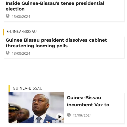
Inside Guinea-Bissau's tense presidential
election
13/08/2024
GUINEA-BISSAU
Guinea Bissau president dissolves cabinet
threatening looming polls
13/08/2024
GUINEA-BISSAU
Guinea-Bissau
incumbent Vaz to
seek re-election
13/08/2024
01:38