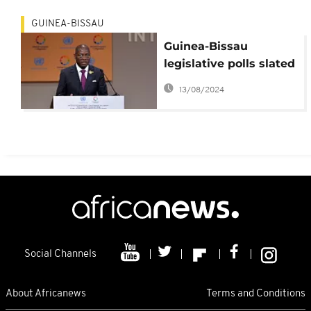
GUINEA-BISSAU
Guinea-Bissau
legislative polls slated
for March 2019 –
13/08/2024
Presidency
Social Channels
About Africanews
Terms and Conditions