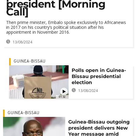
president [Morning
Call]
Then prime minister, Embalo spoke exclusively to Africanews
in 2017 on his country’s political situation after his
appointment in November 2016.
13/08/2024
GUINEA-BISSAU
Polls open in Guinea-
Bissau presidential
election
13/08/2024
01:32
GUINEA-BISSAU
Guinea-Bissau outgoing
president delivers New
Year message amid