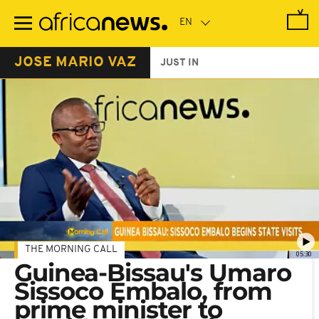
Skip
to
main
content
JOSE MARIO VAZ
JUST IN
THE MORNING CALL
05:30
Guinea-Bissau's Umaro
Sissoco Embalo, from
prime minister to