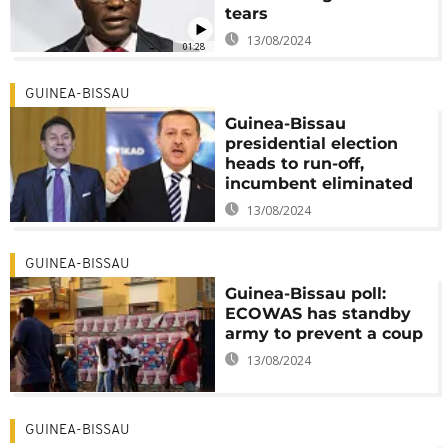
tears
13/08/2024
01:28
GUINEA-BISSAU
Guinea-Bissau
presidential election
heads to run-off,
incumbent eliminated
13/08/2024
GUINEA-BISSAU
Guinea-Bissau poll:
ECOWAS has standby
army to prevent a coup
13/08/2024
GUINEA-BISSAU