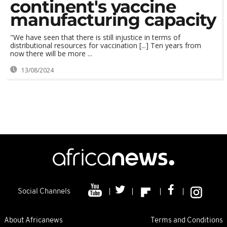
continent's vaccine
manufacturing capacity
"We have seen that there is still injustice in terms of
distributional resources for vaccination [...] Ten years from
now there will be more ...
13/08/2024
Social Channels
About Africanews
Terms and Conditions