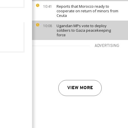
Reports that Morocco ready to
10:41
cooperate on return of minors from
Ceuta
Ugandan MPs vote to deploy
10:08
soldiers to Gaza peacekeeping
force
ADVERTISING
VIEW MORE