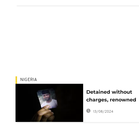
NIGERIA
Detained without
charges, renowned
Nigerian atheist still
13/08/2024
prison