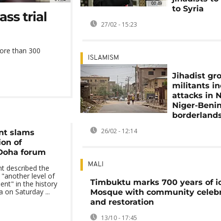
00:49
to Syria
ss trial
27/02 - 15:23
more than 300
ISLAMISM
Jihadist gr
militants i
attacks in N
Niger-Beni
borderland
26/02 - 12:14
nt slams
ion of
 Doha forum
MALI
t described the
 "another level of
Timbuktu marks 700 years of i
t" in the history
 on Saturday ...
Mosque with community celebr
and restoration
13/10 - 17:45