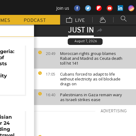
Join us
MMES
PODCAST
LIVE
JUST IN
August 7, 2026
geria:
Moroccan rights group blames
20:49
of
Rabat and Madrid as Ceuta death
toll hit 141
sts
Cubans forced to adapt to life
17:05
ity
without electricity as oil blockade
drags on
Palestinians in Gaza remain wary
16:40
as Israeli strikes ease
ADVERTISING
isian
r 24
iding
 travel