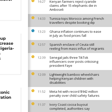
Kenyan farmers reject cyanide
16:27
claims after 15 elephants die in
Amboseli
Tunisia tops Morocco among French
14:33
travellers despite booking dip
Ghana inflation continues to ease
13:23
in July as food prices fall
oup
ncrease
Spanish enclave of Ceuta still
12:57
igeria-
reeling from mass influx of migrants
n
Senegal jails three TikTok
12:39
s
influencers over posts criticising
president Faye
Lightweight bamboo wheelchairs
12:09
helping Kenyan children with
disabilities
Meta hit with record $942 million
11:52
conic
penalty over child safety failures
ation
Ivory Coast cocoa buyout
11:37
completed, authorities say