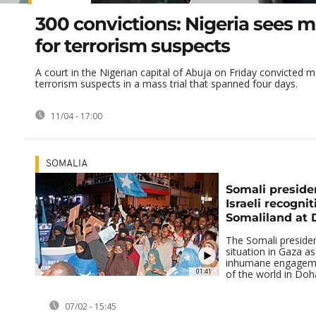
300 convictions: Nigeria sees ma
for terrorism suspects
A court in the Nigerian capital of Abuja on Friday convicted 
terrorism suspects in a mass trial that spanned four days.
11/04 - 17:00
SOMALIA
Somali preside
Israeli recognit
Somaliland at
The Somali presiden
situation in Gaza as
inhumane engagemen
01:41
of the world in Doha
07/02 - 15:45