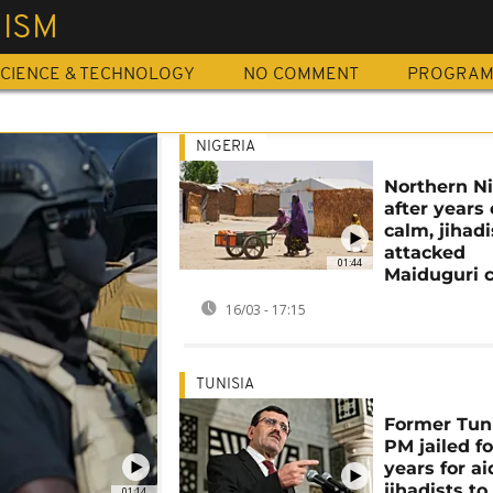
MISM
CIENCE & TECHNOLOGY
NO COMMENT
PROGRA
NIGERIA
Northern Ni
after years 
calm, jihadi
attacked
01:44
Maiduguri c
16/03 - 17:15
TUNISIA
Former Tun
PM jailed fo
years for a
jihadists to
01:14