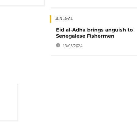
SENEGAL
Eid al-Adha brings anguish to
Senegalese Fishermen
13/08/2024
 in