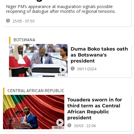
Niger PM’s appearance at inauguration signals possible
reopening of dialogue after months of regional tensions.
25/05 - 07:50
BOTSWANA
Duma Boko takes oath
as Botswana's
president
09/11/2024
01:44
CENTRAL AFRICAN REPUBLIC
Touadera sworn in for
third term as Central
African Republic
president
30/03 - 22:06
00:37