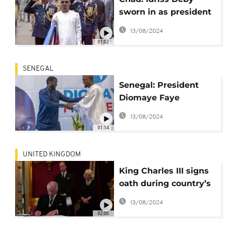
sworn in as president
following disputed
13/08/2024
elections
01:02
SENEGAL
Senegal: President
Diomaye Faye
appoints Ousmane
13/08/2024
Sonko as prime
01:14
minister
UNITED KINGDOM
King Charles III signs
oath during country’s
accession ceremony
13/08/2024
02:00