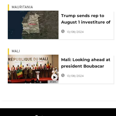
MAURITANIA
Trump sends rep to
August 1 investiture of
new Mauritania
13/08/2024
president
MALI
Mali: Looking ahead at
president Boubacar
Keita's second term
13/08/2024
01:01