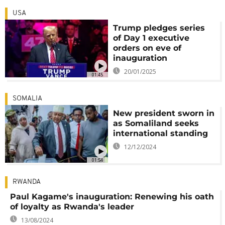
USA
Trump pledges series
of Day 1 executive
orders on eve of
inauguration
20/01/2025
01:45
SOMALIA
New president sworn in
as Somaliland seeks
international standing
12/12/2024
01:54
RWANDA
Paul Kagame's inauguration: Renewing his oath
of loyalty as Rwanda's leader
13/08/2024