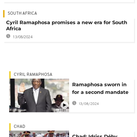
SOUTH AFRICA
Cyril Ramaphosa promises a new era for South
Africa
13/08/2024
CYRIL RAMAPHOSA
Ramaphosa sworn in
for a second mandate
as president of South
13/08/2024
Africa
01:01
CHAD
Chad: Idriss Déby