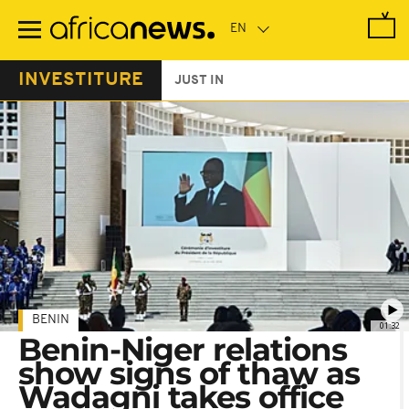
Skip
to
main
content
INVESTITURE
JUST IN
BENIN
01:32
Benin-Niger relations
show signs of thaw as
Wadagni takes office