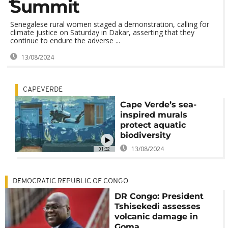
Summit
Senegalese rural women staged a demonstration, calling for
climate justice on Saturday in Dakar, asserting that they
continue to endure the adverse ...
13/08/2024
CAPEVERDE
Cape Verde’s sea-
inspired murals
protect aquatic
biodiversity
13/08/2024
01:32
DEMOCRATIC REPUBLIC OF CONGO
DR Congo: President
Tshisekedi assesses
volcanic damage in
Goma