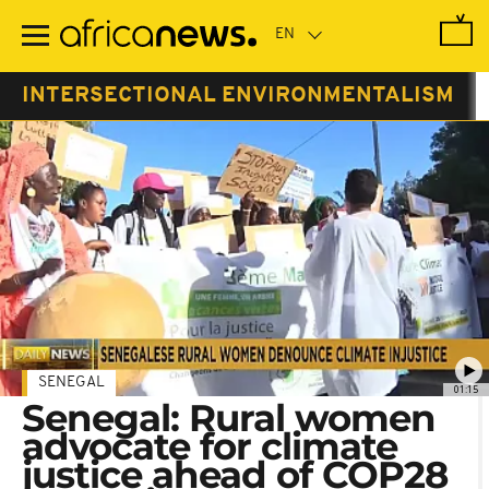
Skip
to
main
content
INTERSECTIONAL ENVIRONMENTALISM
SENEGAL
01:15
Senegal: Rural women
advocate for climate
justice ahead of COP28