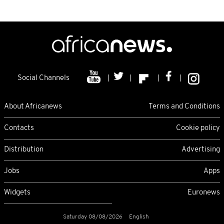
Social Channels
About Africanews
Terms and Conditions
Contacts
Cookie policy
Distribution
Advertising
Jobs
Apps
Widgets
Euronews
Saturday 08/08/2026