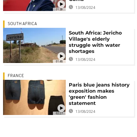
13/08/2024
01:39
SOUTH AFRICA
South Africa: Jericho
Village's elderly
struggle with water
shortages
13/08/2024
01:48
FRANCE
Paris blue jeans history
exposition makes
'green' fashion
statement
13/08/2024
02:27