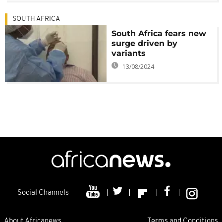
SOUTH AFRICA
South Africa fears new
surge driven by
variants
13/08/2024
Social Channels
About Africanews
Terms and Conditions