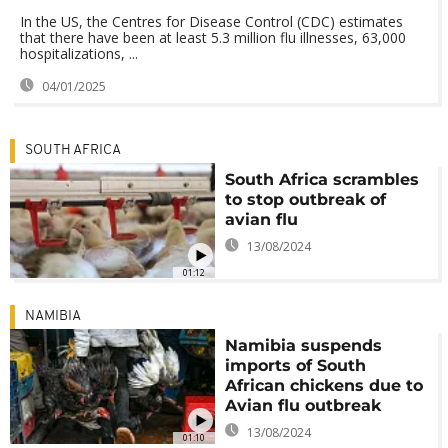
In the US, the Centres for Disease Control (CDC) estimates
that there have been at least 5.3 million flu illnesses, 63,000
hospitalizations, ...
04/01/2025
SOUTH AFRICA
South Africa scrambles
to stop outbreak of
avian flu
13/08/2024
01:12
NAMIBIA
Namibia suspends
imports of South
African chickens due to
Avian flu outbreak
13/08/2024
01:10