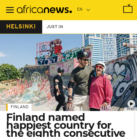
Skip
to
main
content
HELSINKI
JUST IN
FINLAND
01:02
Finland named
happiest country for
the eighth consecutive