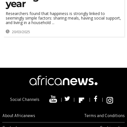
year
Researchers found that happiness is strongly linked to
seemingly simple factors: sharing meals, having social support,
and living in a household ...
20/03/2025
Social Channels
About Africanews
Terms and Conditions