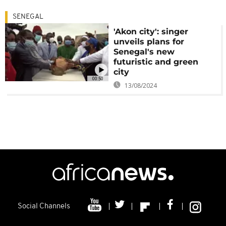
SENEGAL
'Akon city': singer
unveils plans for
Senegal's new
futuristic and green
city
00:50
13/08/2024
Social Channels