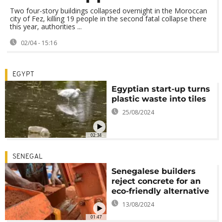
Two four-story buildings collapsed overnight in the Moroccan
city of Fez, killing 19 people in the second fatal collapse there
this year, authorities ...
02/04 - 15:16
EGYPT
Egyptian start-up turns
plastic waste into tiles
25/08/2024
02:34
SENEGAL
Senegalese builders
reject concrete for an
eco-friendly alternative
13/08/2024
01:47