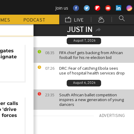
Join us
MMES
PODCAST
LIVE
JUST IN
August 7, 2026
egates
FIFA chief gets backing from African
08:35
signate
fooball for his re-election bid
DRC: Fear of catching Ebola sees
07:26
use of hospital health services drop
August 6, 2026
South African ballet competition
23:35
inspires a new generation of young
er calls
dancers
 'drive
 forces
ADVERTISING