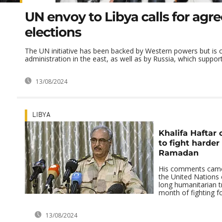
UN envoy to Libya calls for ag
elections
The UN initiative has been backed by Western powers but is cr
administration in the east, as well as by Russia, which supports
13/08/2024
LIBYA
Khalifa Haftar 
to fight harder
Ramadan
His comments came 
the United Nations 
long humanitarian t
month of fighting for
13/08/2024