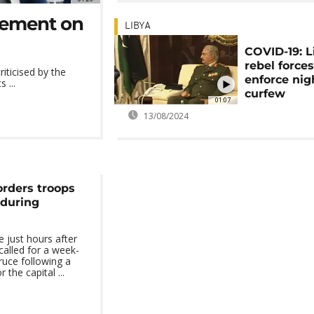
reement on
LIBYA
COVID-19: 
rebel force
iticised by the
enforce nig
 ...
curfew
01:07
13/08/2024
orders troops
 during
just hours after
called for a week-
ruce following a
 the capital ...