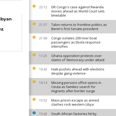
DR Congo's case against Rwanda
22:12
moves ahead as World Court sets
timetable
Libyan
s
Talon returns to frontline politics as
21:37
Benin's first Senate president
ht
Congo isolates 200 river boat
21:06
passengers as Ebola response
intensifies
Ghana opposition protests over
17:25
claims of ‘democracy under attack’
Haiti pushes ahead with elections
16:42
despite gang violence
Missing persons office opens in
16:14
Ceuta as families search for
migrants after border surge
Mass prison escape as armed
15:52
clashes rock western Libya
South African factories hit by
15:42