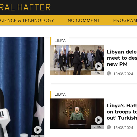
RAL HAFTER
CIENCE & TECHNOLOGY
NO COMMENT
PROGRA
LIBYA
Libyan del
meet to de
new PM
01:02
13/08/2024
LIBYA
Libya's Haft
on troops to
out' Turkish
01:15
13/08/2024
01:26