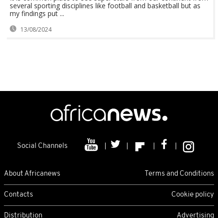
several sporting disciplines like football and basketball but as
my findings put ...
13/08/2024
Social Channels
About Africanews
Terms and Conditions
Contacts
Cookie policy
Distribution
Advertising