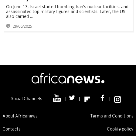
On June 13, Israel started bombing Iran's nuclear facilities, and
assassinated top military figures and scientists. Later, the US
also carried ...
29/06/2025
Social Channels
About Africanews
Terms and Conditions
Contacts
Cookie policy