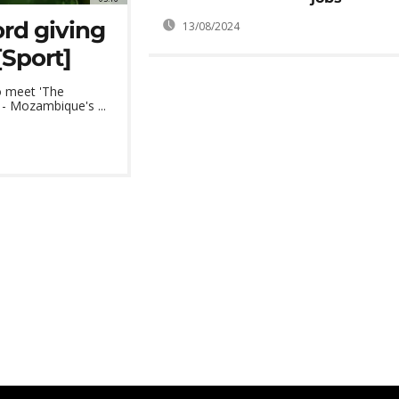
rd giving
13/08/2024
[Sport]
o meet 'The
- Mozambique's ...