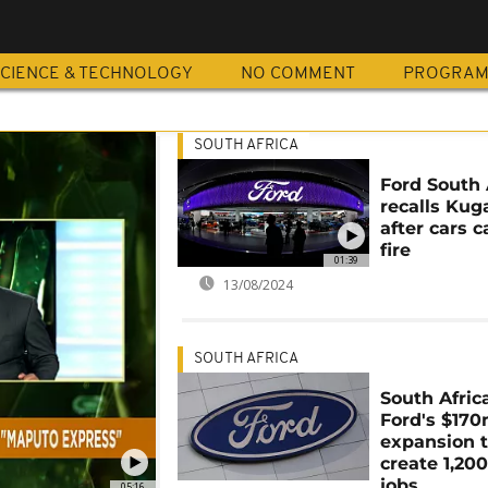
CIENCE & TECHNOLOGY
NO COMMENT
PROGRA
SOUTH AFRICA
Ford South 
recalls Kug
after cars c
fire
01:39
13/08/2024
SOUTH AFRICA
South Africa
Ford's $17
expansion 
create 1,20
jobs
05:16