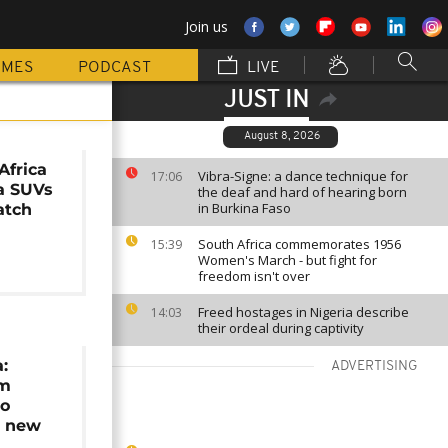
Join us
MMES
PODCAST
LIVE
JUST IN
August 8, 2026
Africa
Vibra-Signe: a dance technique for
17:06
a SUVs
the deaf and hard of hearing born
in Burkina Faso
atch
South Africa commemorates 1956
15:39
Women's March - but fight for
freedom isn't over
Freed hostages in Nigeria describe
14:03
their ordeal during captivity
:
ADVERTISING
0m
to
0 new