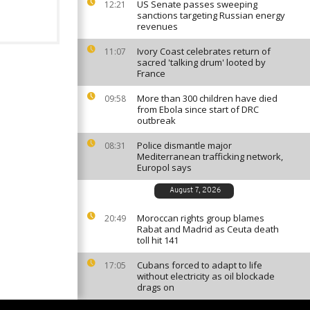
US Senate passes sweeping
12:21
sanctions targeting Russian energy
revenues
Ivory Coast celebrates return of
11:07
sacred 'talking drum' looted by
France
More than 300 children have died
09:58
from Ebola since start of DRC
outbreak
Police dismantle major
08:31
Mediterranean trafficking network,
Europol says
August 7, 2026
Moroccan rights group blames
20:49
Rabat and Madrid as Ceuta death
toll hit 141
Cubans forced to adapt to life
17:05
without electricity as oil blockade
drags on