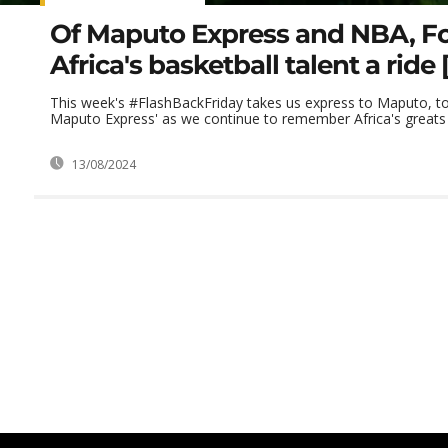
Of Maputo Express and NBA, Fo
Africa's basketball talent a ride 
This week's #FlashBackFriday takes us express to Maputo, t
Maputo Express' as we continue to remember Africa's greats 
13/08/2024