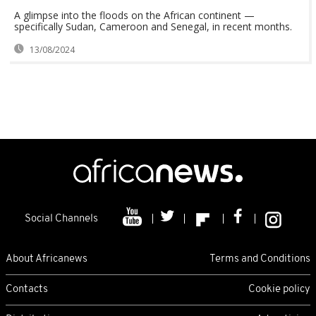
A glimpse into the floods on the African continent —
specifically Sudan, Cameroon and Senegal, in recent months.
13/08/2024
Social Channels
About Africanews
Terms and Conditions
Contacts
Cookie policy