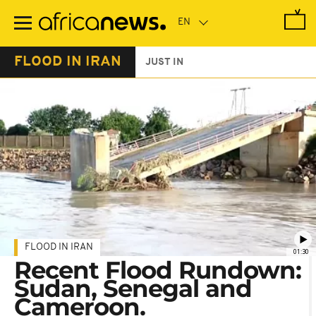
Skip
to
main
content
FLOOD IN IRAN
JUST IN
FLOOD IN IRAN
01:30
Recent Flood Rundown:
Sudan, Senegal and
Cameroon.