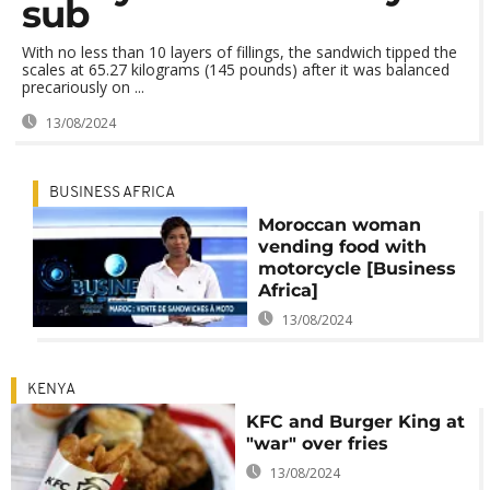
sub
With no less than 10 layers of fillings, the sandwich tipped the
scales at 65.27 kilograms (145 pounds) after it was balanced
precariously on ...
13/08/2024
BUSINESS AFRICA
Moroccan woman
vending food with
motorcycle [Business
Africa]
13/08/2024
KENYA
KFC and Burger King at
"war" over fries
13/08/2024