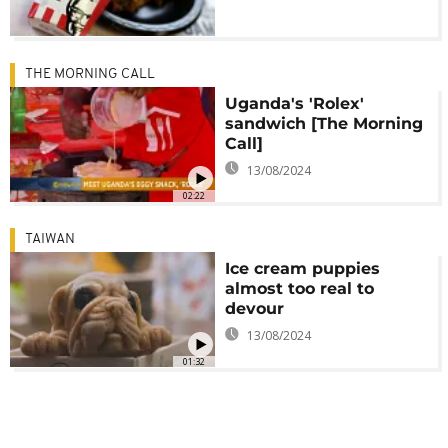
THE MORNING CALL
Uganda's 'Rolex'
sandwich [The Morning
Call]
13/08/2024
02:22
TAIWAN
Ice cream puppies
almost too real to
devour
13/08/2024
01:32