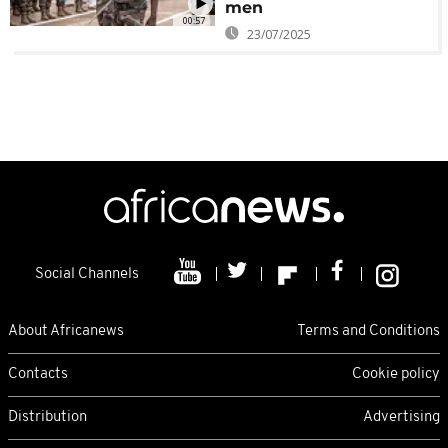
men
00:57
23/07/2025
Social Channels
About Africanews
Terms and Conditions
Contacts
Cookie policy
Distribution
Advertising