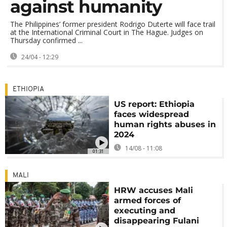
against humanity
The Philippines’ former president Rodrigo Duterte will face trail
at the International Criminal Court in The Hague. Judges on
Thursday confirmed ...
24/04 - 12:29
ETHIOPIA
US report: Ethiopia
faces widespread
human rights abuses in
2024
14/08 - 11:08
01:31
MALI
HRW accuses Mali
armed forces of
executing and
disappearing Fulani