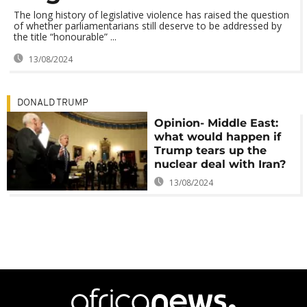
The long history of legislative violence has raised the question
of whether parliamentarians still deserve to be addressed by
the title “honourable” ...
13/08/2024
DONALD TRUMP
Opinion- Middle East:
what would happen if
Trump tears up the
nuclear deal with Iran?
13/08/2024