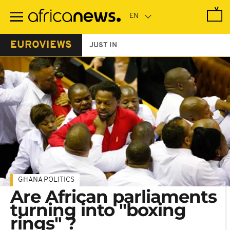
Skip
to
main
content
EUROVIEWS
JUST IN
GHANA POLITICS
Are African parliaments
turning into "boxing
rings" ?