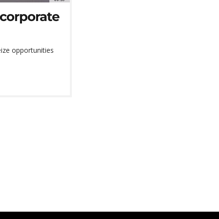
 corporate
ize opportunities