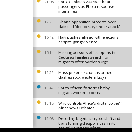
Congo isolates 200 river boat
21:06
passengers as Ebola response
intensifies
Ghana opposition protests over
17:25
claims of ‘democracy under attack’
Haiti pushes ahead with elections
16:42
despite gang violence
Missing persons office opens in
16:14
Ceuta as families search for
migrants after border surge
Mass prison escape as armed
15:52
clashes rock western Libya
South African factories hit by
15:42
migrant worker exodus
Who controls Africa's digital voice? (
15:18
Africanews Debates)
Decoding Nigeria’s crypto shift and
15:08
transforming diaspora cash into
capital {Business Africa}