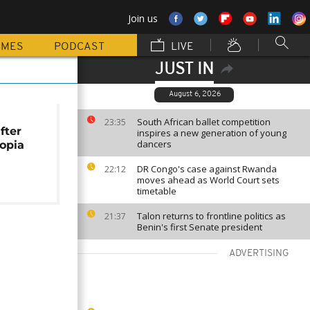
Join us
MMES
PODCAST
LIVE
JUST IN
August 6, 2026
South African ballet competition
23:35
fter
inspires a new generation of young
dancers
iopia
DR Congo's case against Rwanda
22:12
moves ahead as World Court sets
timetable
Talon returns to frontline politics as
21:37
Benin's first Senate president
ADVERTISING