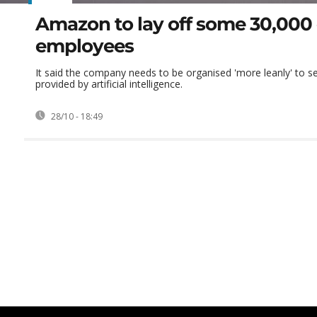
Amazon to lay off some 30,000
employees
It said the company needs to be organised 'more leanly' to se
provided by artificial intelligence.
28/10 - 18:49