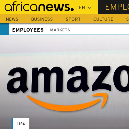
Skip
EMPL
to
main
NEWS
BUSINESS
SPORT
CULTURE
S
content
EMPLOYEES
MARKETS
USA