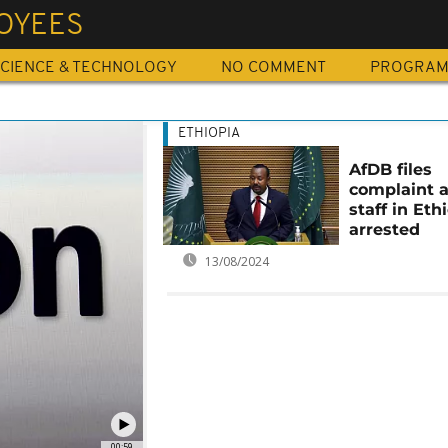
OYEES
CIENCE & TECHNOLOGY
NO COMMENT
PROGRA
ETHIOPIA
AfDB files
complaint a
staff in Eth
arrested
13/08/2024
00:59