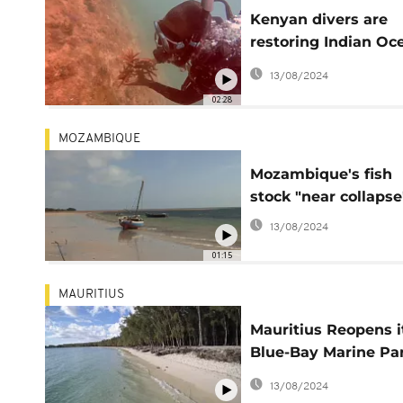
Kenyan divers are
restoring Indian Oc
coral reefs
13/08/2024
02:28
MOZAMBIQUE
Mozambique's fish
stock "near collapse
13/08/2024
01:15
MAURITIUS
Mauritius Reopens i
Blue-Bay Marine Pa
Post-Oil Spill
13/08/2024