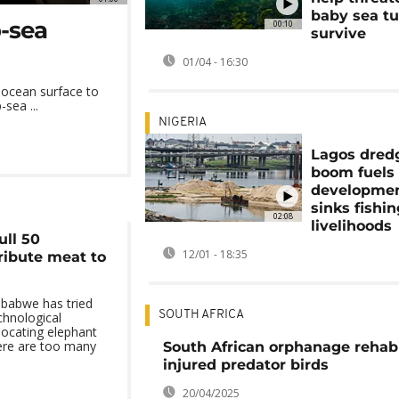
baby sea tu
-sea
00:10
survive
01/04 - 16:30
ocean surface to
sea ...
NIGERIA
Lagos dred
boom fuels
developmen
sinks fishin
02:08
livelihoods
ll 50
12/01 - 18:35
ribute meat to
mbabwe has tried
SOUTH AFRICA
chnological
locating elephant
ere are too many
South African orphanage rehabi
injured predator birds
20/04/2025