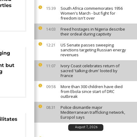
rtles
South Africa commemorates 1956
15:39
Women's March - but fight for
freedom isn't over
Freed hostages in Nigeria describe
14:03
their ordeal during captivity
US Senate passes sweeping
12:21
sanctions targeting Russian energy
ging
revenues
t but
Ivory Coast celebrates return of
11:07
sacred 'talking drum' looted by
g
France
More than 300 children have died
09:58
from Ebola since start of DRC
outbreak
Police dismantle major
08:31
Mediterranean trafficking network,
Europol says
litates
August 7, 2026