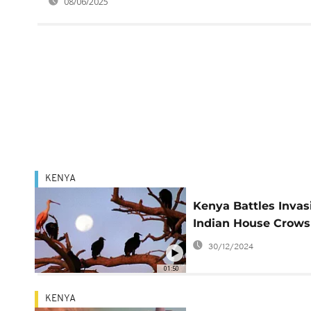
08/06/2025
KENYA
Kenya Battles Invas
Indian House Crows
30/12/2024
01:50
KENYA