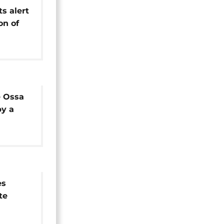
ts alert
on of
ngs of
an Sea
 Ossa
by a
es
te
under