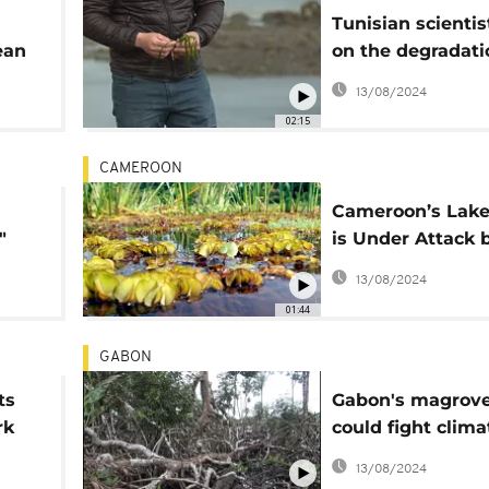
Tunisian scientis
ean
on the degradati
Posidonia, the lu
13/08/2024
the Mediterrane
02:15
CAMEROON
Cameroon’s Lake
"
is Under Attack 
Giant Plant
13/08/2024
01:44
GABON
ts
Gabon's magrov
rk
could fight clima
change but are 
13/08/2024
threat