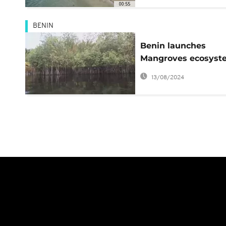
00:55
BENIN
Benin launches
Mangroves ecosyst
restoration pilot
13/08/2024