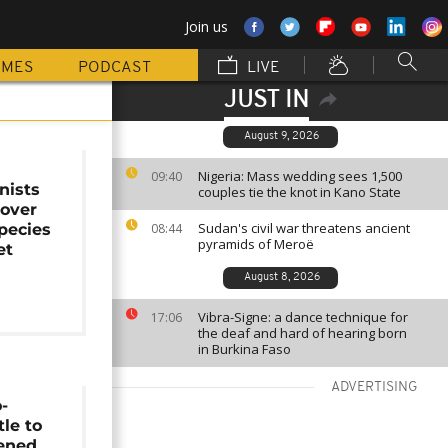
Join us
MMES
PODCAST
LIVE
JUST IN
August 9, 2026
Nigeria: Mass wedding sees 1,500
09:40
nists
couples tie the knot in Kano State
 over
Sudan's civil war threatens ancient
species
08:44
pyramids of Meroë
et
August 8, 2026
Vibra-Signe: a dance technique for
17:06
the deaf and hard of hearing born
in Burkina Faso
ADVERTISING
-
tle to
tened