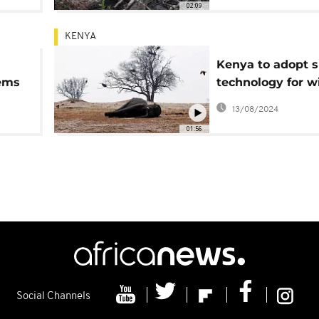
02:09
KENYA
Kenya to adopt 
ems
technology for wi
and ecosystems
13/08/2024
conservation
01:56
Social Channels