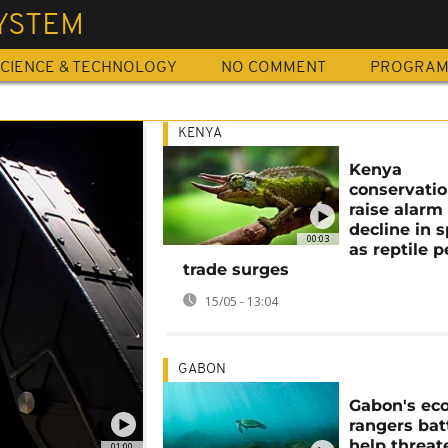
YSTEM
CIENCE & TECHNOLOGY
NO COMMENT
PROGRA
KENYA
Kenya
conservatio
raise alarm
decline in 
00:03
as reptile p
trade surges
15/05 - 13:04
GABON
Gabon's eco
rangers bat
help threa
01:00