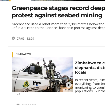
Greenpeace stages record deep
protest against seabed mining
Greenpeace used a robot more than 2,300 metres below the 
unfurl a “Listen to the Science” banner in protest against deep-
27/05 - 12:29
ZIMBABWE
Zimbabwe to cu
elephants, dist
locals
In recent years, Zi
everything, from te
monitoring to trans
01:05
populations. But th
of ...