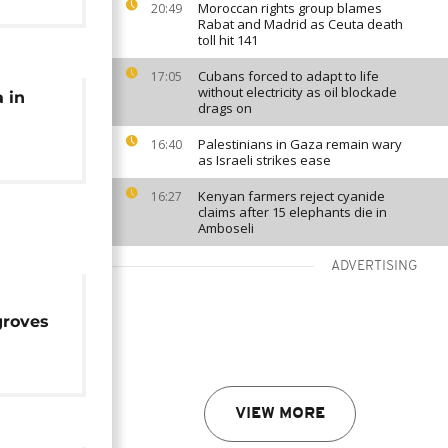
Moroccan rights group blames
20:49
Rabat and Madrid as Ceuta death
toll hit 141
Cubans forced to adapt to life
17:05
without electricity as oil blockade
 in
drags on
Palestinians in Gaza remain wary
16:40
as Israeli strikes ease
Kenyan farmers reject cyanide
16:27
claims after 15 elephants die in
Amboseli
ADVERTISING
groves
VIEW MORE