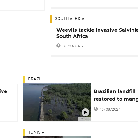
SOUTH AFRICA
Weevils tackle invasive Salvinia
South Africa
30/03/2025
BRAZIL
ive
Brazilian landfill
restored to man
13/08/2024
01:38
TUNISIA