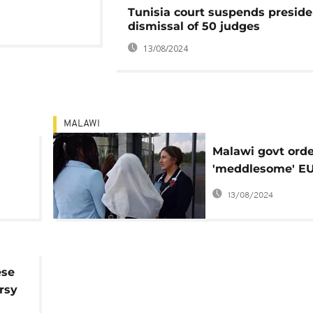
Tunisia court suspends preside
dismissal of 50 judges
13/08/2024
MALAWI
Malawi govt orde
'meddlesome' E
to pack off
13/08/2024
ese
rsy