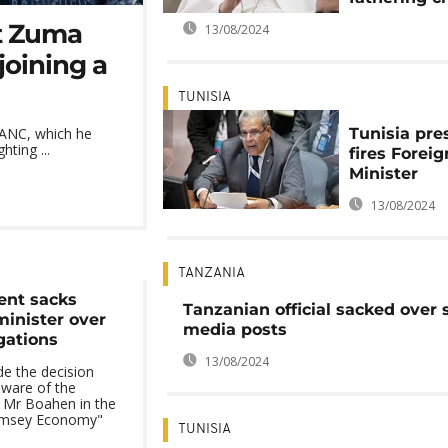
t Zuma
13/08/2024
joining a
TUNISIA
Tunisia pre
 ANC, which he
ting ...
fires Foreig
Minister
13/08/2024
TANZANIA
ent sacks
Tanzanian official sacked over 
minister over
media posts
gations
13/08/2024
e the decision
aware of the
t Mr Boahen in the
amsey Economy"
TUNISIA