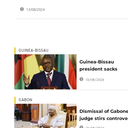
13/08/2024
GUINEA-BISSAU
Guinea-Bissau
president sacks
economy minister
13/08/2024
GABON
Dismissal of Gabon
judge stirs controve