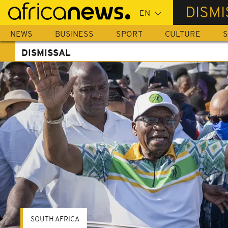
Skip
DISMI
to
main
NEWS
BUSINESS
SPORT
CULTURE
S
content
DISMISSAL
SOUTH AFRICA