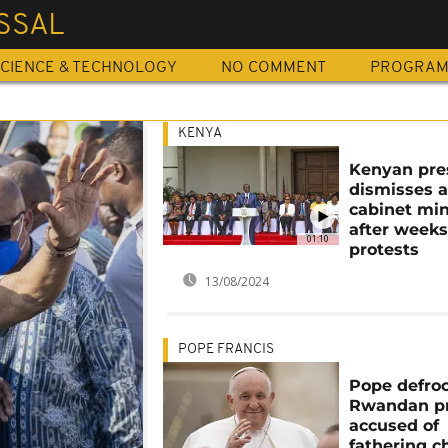
SSAL
CIENCE & TECHNOLOGY
NO COMMENT
PROGRA
KENYA
Kenyan pre
dismisses a
cabinet min
after weeks
01:10
protests
13/08/2024
POPE FRANCIS
Pope defro
Rwandan pr
accused of
fathering c