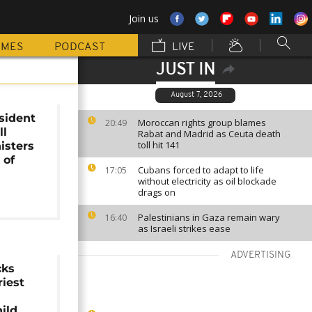
Join us
MMES
PODCAST
LIVE
JUST IN
August 7, 2026
sident
Moroccan rights group blames
20:49
ll
Rabat and Madrid as Ceuta death
toll hit 141
isters
 of
Cubans forced to adapt to life
17:05
without electricity as oil blockade
drags on
Palestinians in Gaza remain wary
16:40
as Israeli strikes ease
ADVERTISING
cks
iest
hild