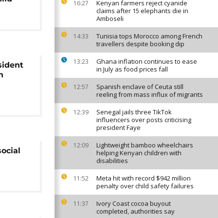
Kenyan farmers reject cyanide
16:27
claims after 15 elephants die in
Amboseli
Tunisia tops Morocco among French
14:33
travellers despite booking dip
Ghana inflation continues to ease
13:23
sident
in July as food prices fall
n
Spanish enclave of Ceuta still
12:57
reeling from mass influx of migrants
Senegal jails three TikTok
12:39
influencers over posts criticising
president Faye
Lightweight bamboo wheelchairs
12:09
social
helping Kenyan children with
disabilities
Meta hit with record $942 million
11:52
penalty over child safety failures
Ivory Coast cocoa buyout
11:37
completed, authorities say