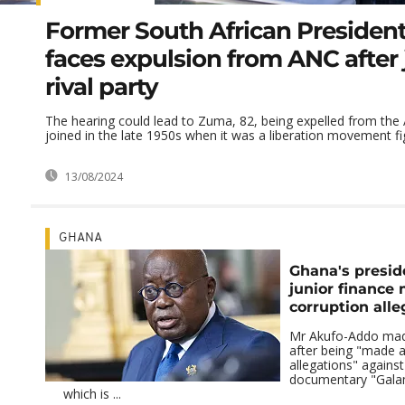
Former South African Presiden
faces expulsion from ANC after 
rival party
The hearing could lead to Zuma, 82, being expelled from the
joined in the late 1950s when it was a liberation movement figh
13/08/2024
GHANA
Ghana's presid
junior finance 
corruption alle
Mr Akufo-Addo mad
after being "made 
allegations" agains
documentary "Gal
which is ...