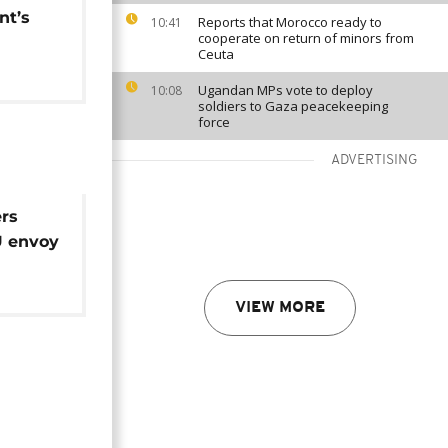
nt’s
Reports that Morocco ready to
10:41
cooperate on return of minors from
Ceuta
Ugandan MPs vote to deploy
10:08
soldiers to Gaza peacekeeping
force
ADVERTISING
rs
U envoy
VIEW MORE