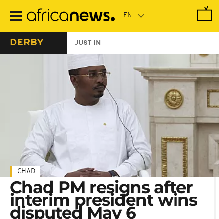
Skip
to
main
content
DERBY
JUST IN
CHAD
Chad PM resigns after
interim president wins
disputed May 6