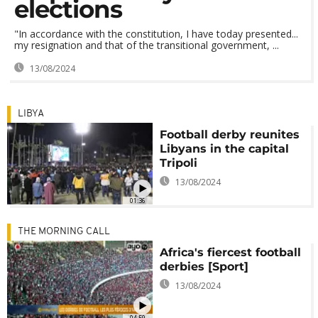
elections
"In accordance with the constitution, I have today presented...
my resignation and that of the transitional government, ...
13/08/2024
LIBYA
Football derby reunites
Libyans in the capital
Tripoli
13/08/2024
01:36
THE MORNING CALL
Africa's fiercest football
derbies [Sport]
13/08/2024
04:59