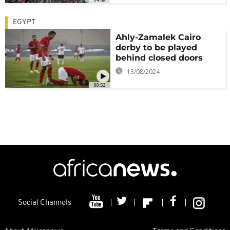
EGYPT
Ahly-Zamalek Cairo
derby to be played
behind closed doors
13/08/2024
00:53
Social Channels