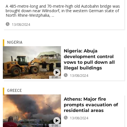
A 485-metre-long and 70-metre-high old Autobahn bridge was
brought down near Wilnsdorf, in the western German state of
North Rhine-Westphalia, ...
13/08/2024
NIGERIA
Nigeria: Abuja
development control
vows to pull down all
illegal buildings
13/08/2024
01:41
GREECE
Athens: Major fire
prompts evacuation of
residential areas
13/08/2024
01:00