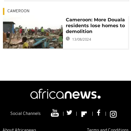
CAMEROON
Cameroon: More Douala
residents lose homes to
demolition
13/08/2024
Social Channels
About Africanews
Terms and Conditions