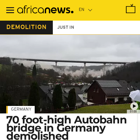
Skip
to
main
content
DEMOLITION
JUST IN
GERMANY
01:00
70 foot-high Autobahn
bridge in Germany
demolished