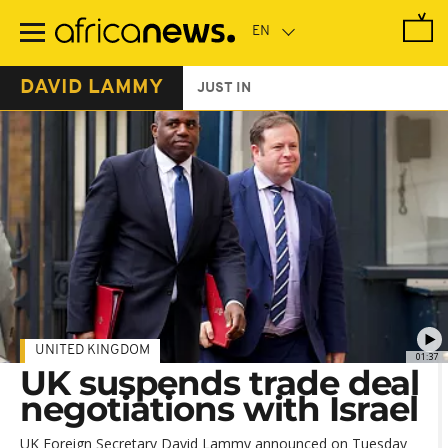
Skip
to
main
content
DAVID LAMMY
JUST IN
UNITED KINGDOM
01:37
UK suspends trade deal
negotiations with Israel
UK Foreign Secretary David Lammy announced on Tuesday