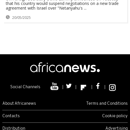
that his country would suspend negotiations on a new trade
agreement with Israel over "Netanyahu's ...
20/05/2025
Social Channels
About Africanews
Terms and Conditions
Contacts
Cookie policy
Distribution
Advertising