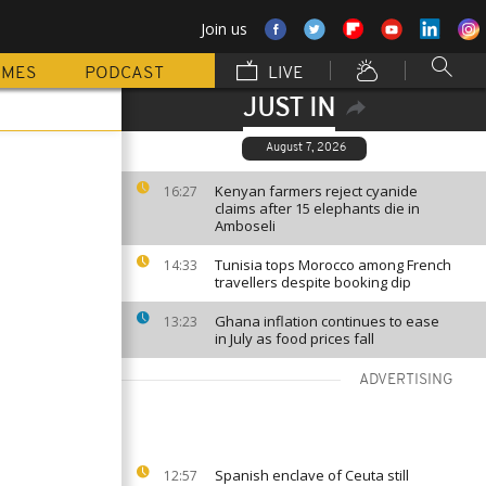
Join us
MMES
PODCAST
LIVE
JUST IN
August 7, 2026
Kenyan farmers reject cyanide
16:27
claims after 15 elephants die in
Amboseli
Tunisia tops Morocco among French
14:33
travellers despite booking dip
Ghana inflation continues to ease
13:23
in July as food prices fall
ADVERTISING
Spanish enclave of Ceuta still
12:57