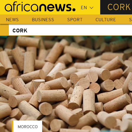
Skip
CORK
to
main
NEWS
BUSINESS
SPORT
CULTURE
S
content
CORK
MOROCCO