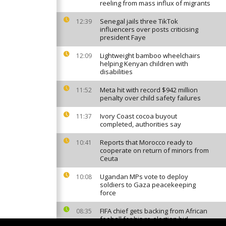
reeling from mass influx of migrants
Senegal jails three TikTok
12:39
influencers over posts criticising
president Faye
Lightweight bamboo wheelchairs
12:09
helping Kenyan children with
disabilities
Meta hit with record $942 million
11:52
penalty over child safety failures
Ivory Coast cocoa buyout
11:37
completed, authorities say
Reports that Morocco ready to
10:41
cooperate on return of minors from
Ceuta
Ugandan MPs vote to deploy
10:08
soldiers to Gaza peacekeeping
force
FIFA chief gets backing from African
08:35
fooball for his re-election bid