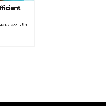
ficient
tion, dropping the