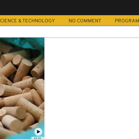
CIENCE & TECHNOLOGY
NO COMMENT
PROGRA
01:51