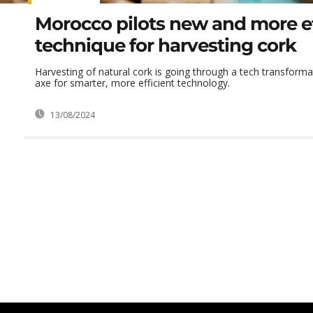
Morocco pilots new and more ef
technique for harvesting cork
Harvesting of natural cork is going through a tech transforma
axe for smarter, more efficient technology.
13/08/2024