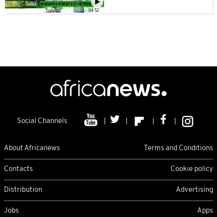
04:52
Social Channels
About Africanews
Terms and Conditions
Contacts
Cookie policy
Distribution
Advertising
Jobs
Apps