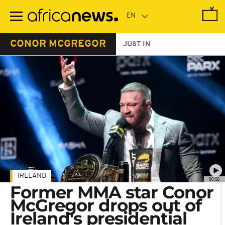
Skip
to
main
content
CONOR MCGREGOR
JUST IN
IRELAND
00:56
Former MMA star Conor
McGregor drops out of
Ireland's presidential