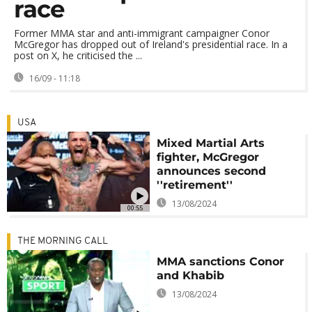
race
Former MMA star and anti-immigrant campaigner Conor
McGregor has dropped out of Ireland's presidential race. In a
post on X, he criticised the ...
16/09 - 11:18
USA
Mixed Martial Arts
fighter, McGregor
announces second
''retirement''
13/08/2024
00:55
THE MORNING CALL
MMA sanctions Conor
and Khabib
13/08/2024