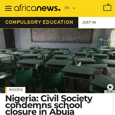
Skip
to
main
content
COMPULSORY EDUCATION
JUST IN
NIGERIA
01:00
Nigeria: Civil Society
condemns school
closure in Abuja