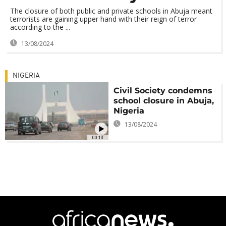
The closure of both public and private schools in Abuja meant
terrorists are gaining upper hand with their reign of terror
according to the ...
13/08/2024
NIGERIA
Civil Society condemns
school closure in Abuja,
Nigeria
13/08/2024
00:10