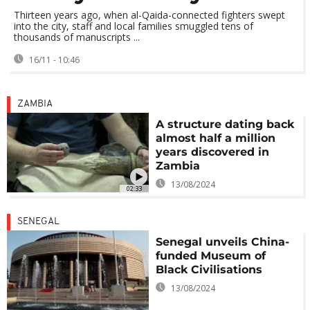
Thirteen years ago, when al-Qaida-connected fighters swept
into the city, staff and local families smuggled tens of
thousands of manuscripts ...
16/11 - 10:46
ZAMBIA
A structure dating back
almost half a million
years discovered in
Zambia
13/08/2024
02:33
SENEGAL
Senegal unveils China-
funded Museum of
Black Civilisations
13/08/2024