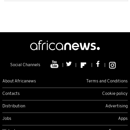
Social Channels
About Africanews
Terms and Conditions
Contacts
Cookie policy
Distribution
Advertising
Jobs
Apps