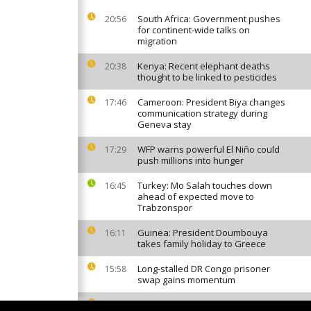
South Africa: Government pushes
20:56
for continent-wide talks on
migration
Kenya: Recent elephant deaths
20:38
thought to be linked to pesticides
Cameroon: President Biya changes
17:46
communication strategy during
Geneva stay
WFP warns powerful El Niño could
17:29
push millions into hunger
Turkey: Mo Salah touches down
16:45
ahead of expected move to
Trabzonspor
Guinea: President Doumbouya
16:11
takes family holiday to Greece
Long-stalled DR Congo prisoner
15:58
swap gains momentum
Invasive mosquito sparks malaria
13:50