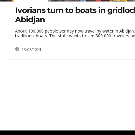
Ivorians turn to boats in gridlo
Abidjan
About 100,000 people per day now travel by water in Abidjan, 
traditional boats. The state wants to see 300,000 travelers per
13/08/2024