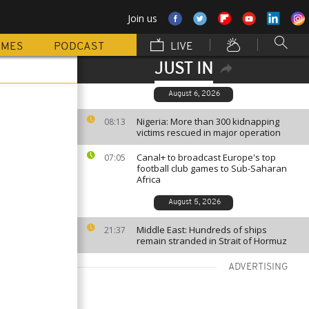
Join us
MMES
PODCAST
LIVE
JUST IN
August 6, 2026
Nigeria: More than 300 kidnapping
08:13
victims rescued in major operation
Canal+ to broadcast Europe's top
07:05
football club games to Sub-Saharan
Africa
August 5, 2026
Middle East: Hundreds of ships
21:37
remain stranded in Strait of Hormuz
ADVERTISING