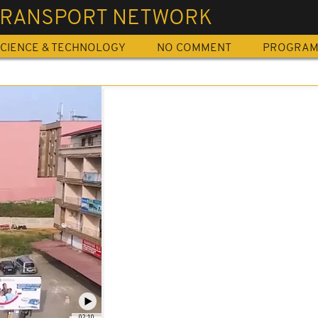
 TRANSPORT NETWORK
CIENCE & TECHNOLOGY
NO COMMENT
PROGRA
02:10