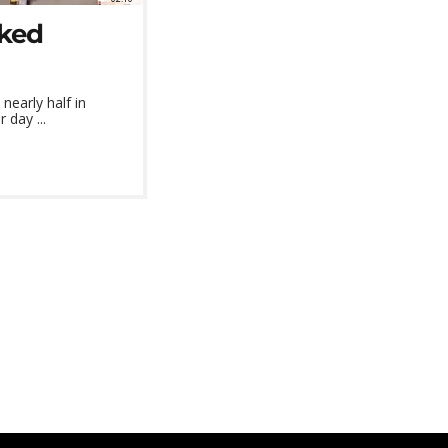
cked
nearly half in
 day ...