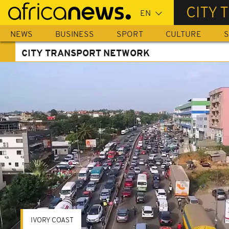
Skip
CITY
to
main
NEWS
BUSINESS
SPORT
CULTURE
S
content
CITY TRANSPORT NETWORK
IVORY COAST