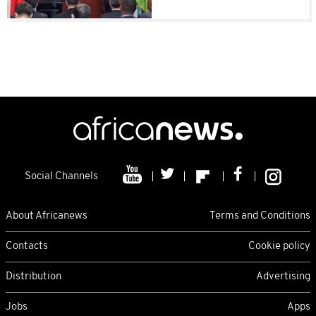
Social Channels
About Africanews
Terms and Conditions
Contacts
Cookie policy
Distribution
Advertising
Jobs
Apps