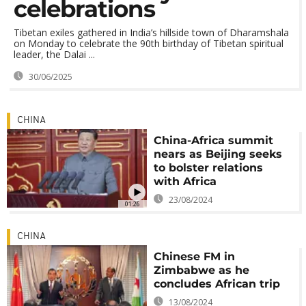
celebrations
Tibetan exiles gathered in India’s hillside town of Dharamshala
on Monday to celebrate the 90th birthday of Tibetan spiritual
leader, the Dalai ...
30/06/2025
CHINA
China-Africa summit
nears as Beijing seeks
to bolster relations
with Africa
23/08/2024
01:26
CHINA
Chinese FM in
Zimbabwe as he
concludes African trip
13/08/2024