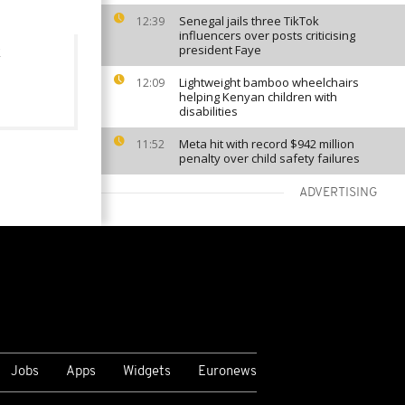
Senegal jails three TikTok
12:39
influencers over posts criticising
president Faye
Lightweight bamboo wheelchairs
12:09
helping Kenyan children with
disabilities
Meta hit with record $942 million
11:52
penalty over child safety failures
ADVERTISING
VIEW MORE
Jobs
Apps
Widgets
Euronews