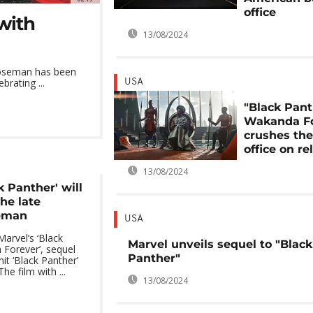
office
with
13/08/2024
 Boseman has been
rating ...
USA
"Black Pant
Wakanda Fo
crushes th
office on re
13/08/2024
k Panther' will
the late
eman
USA
Marvel’s ‘Black
Marvel unveils sequel to "Black
Forever’, sequel
Panther"
it ‘Black Panther’
he film with ...
13/08/2024