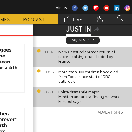
Join us
MMES
PODCAST
LIVE
JUST IN
August 8, 2026
 goes
Ivory Coast celebrates return of
11:07
the
sacred 'talking drum' looted by
France
ican
or a 4th
More than 300 children have died
09:58
from Ebola since start of DRC
outbreak
Police dismantle major
08:31
Mediterranean trafficking network,
Europol says
ADVERTISING
her:
rever"
rth
ox