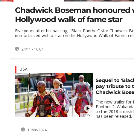
Chadwick Boseman honoured 
Hollywood walk of fame star
Five years after his passing, “Black Panther” star Chadwick
immortalized with a star on the Hollywood Walk of Fame, celeb
24/11 - 10:04
USA
Sequel to 'Blac
pay tribute to 
Chadwick Bos
The new trailer for 
Panther 2: Wakanda 
to the 2018 smash h
02:25
has been released. T
13/08/2024