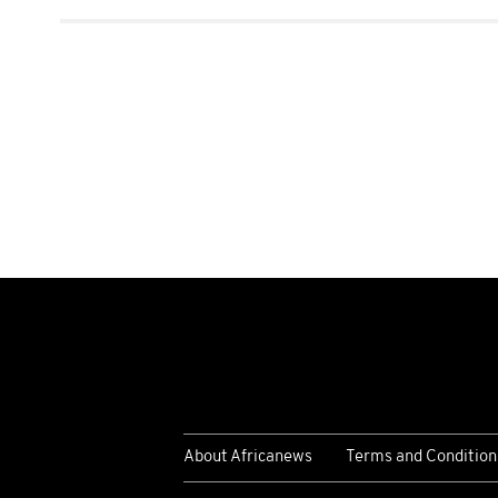
About Africanews
Terms and Condition