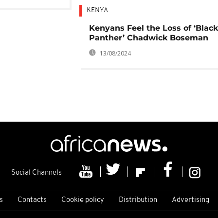
KENYA
Kenyans Feel the Loss of ‘Black
Panther’ Chadwick Boseman
13/08/2024
Social Channels
s
Contacts
Cookie policy
Distribution
Advertising