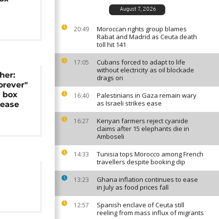
August 7, 2026
Moroccan rights group blames
20:49
Rabat and Madrid as Ceuta death
toll hit 141
Cubans forced to adapt to life
17:05
without electricity as oil blockade
her:
drags on
rever"
e box
Palestinians in Gaza remain wary
16:40
as Israeli strikes ease
lease
Kenyan farmers reject cyanide
16:27
claims after 15 elephants die in
Amboseli
Tunisia tops Morocco among French
14:33
travellers despite booking dip
Ghana inflation continues to ease
13:23
in July as food prices fall
Spanish enclave of Ceuta still
12:57
reeling from mass influx of migrants