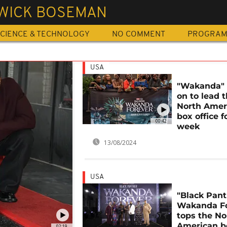
WICK BOSEMAN
CIENCE & TECHNOLOGY
NO COMMENT
PROGRA
USA
"Wakanda"
on to lead 
North Amer
box office f
00:42
week
13/08/2024
USA
"Black Pant
Wakanda Fo
tops the No
American b
02:19