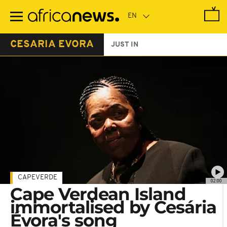
Skip
to
main
content
CESARIA EVORA
JUST IN
CAPEVERDE
02:00
Cape Verdean Island
immortalised by Cesária
Évora's song