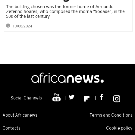
The building chosen was the former home of Armando
Zeferino Soares, who composed the morna "Sodade", in the
50s of the last century.
13/08/2024
Social Channels
About Africanews
Terms and Conditions
Contacts
Cookie policy