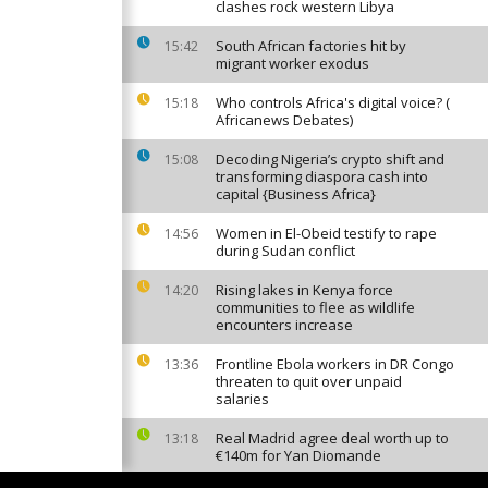
clashes rock western Libya
South African factories hit by
15:42
migrant worker exodus
Who controls Africa's digital voice? (
15:18
Africanews Debates)
Decoding Nigeria’s crypto shift and
15:08
transforming diaspora cash into
capital {Business Africa}
Women in El-Obeid testify to rape
14:56
during Sudan conflict
Rising lakes in Kenya force
14:20
communities to flee as wildlife
encounters increase
Frontline Ebola workers in DR Congo
13:36
threaten to quit over unpaid
salaries
Real Madrid agree deal worth up to
13:18
€140m for Yan Diomande