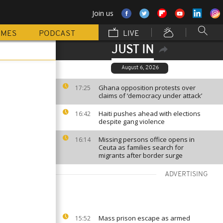
Join us
MMES
PODCAST
LIVE
JUST IN
August 6, 2026
Ghana opposition protests over
17:25
claims of ‘democracy under attack’
Haiti pushes ahead with elections
16:42
despite gang violence
Missing persons office opens in
16:14
Ceuta as families search for
migrants after border surge
ADVERTISING
Mass prison escape as armed
15:52