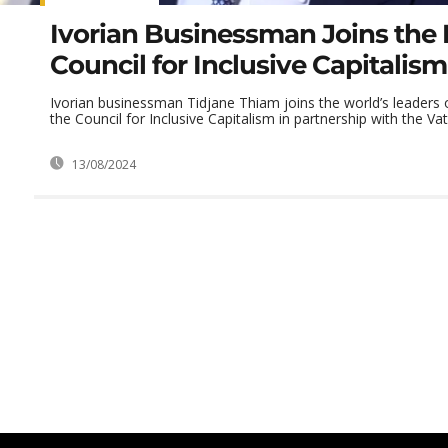
Ivorian Businessman Joins the 
Council for Inclusive Capitalism
Ivorian businessman Tidjane Thiam joins the world’s leaders 
the Council for Inclusive Capitalism in partnership with the Vat
13/08/2024