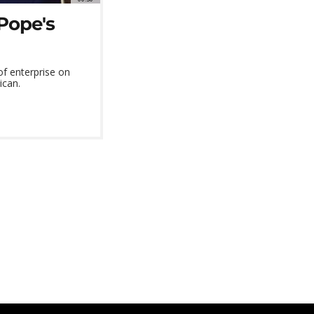
Pope's
of enterprise on
ican.