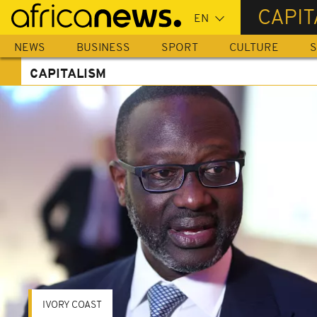
Skip
CAPIT
to
main
NEWS
BUSINESS
SPORT
CULTURE
S
content
CAPITALISM
IVORY COAST