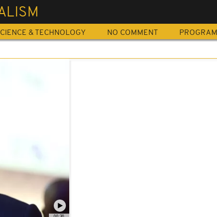
ALISM
CIENCE & TECHNOLOGY
NO COMMENT
PROGRA
00:30