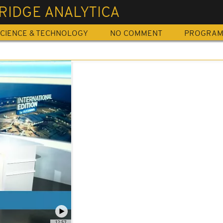
RIDGE ANALYTICA
CIENCE & TECHNOLOGY
NO COMMENT
PROGRA
12:57