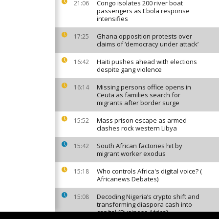
Congo isolates 200 river boat
21:06
passengers as Ebola response
intensifies
Ghana opposition protests over
17:25
claims of ‘democracy under attack’
Haiti pushes ahead with elections
16:42
despite gang violence
Missing persons office opens in
16:14
Ceuta as families search for
migrants after border surge
Mass prison escape as armed
15:52
clashes rock western Libya
South African factories hit by
15:42
migrant worker exodus
Who controls Africa's digital voice? (
15:18
Africanews Debates)
Decoding Nigeria’s crypto shift and
15:08
transforming diaspora cash into
capital {Business Africa}