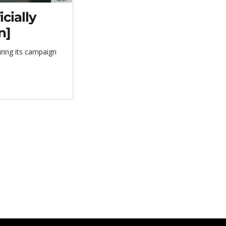
cially
n]
ring its campaign