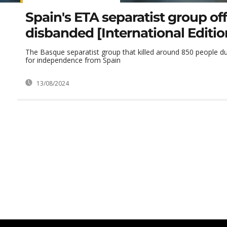
Spain's ETA separatist group offi
disbanded [International Editio
The Basque separatist group that killed around 850 people du
for independence from Spain
13/08/2024