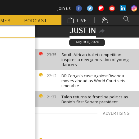
Join us
MMES
PODCAST
LIVE
JUST IN
August 6, 2026
South African ballet competition
23:35
inspires a new generation of young
dancers
DR Congo's case against Rwanda
22:12
moves ahead as World Court sets
timetable
Talon returns to frontline politics as
21:37
Benin's first Senate president
ADVERTISING