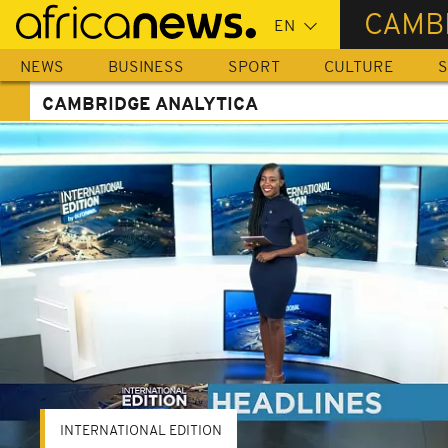
Skip
CAMB
to
main
NEWS
BUSINESS
SPORT
CULTURE
S
content
CAMBRIDGE ANALYTICA
INTERNATIONAL EDITION