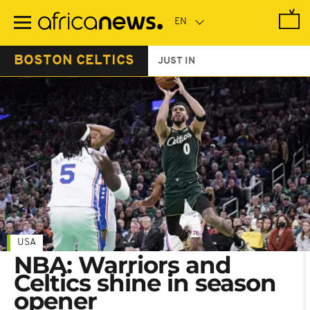
Skip
to
main
content
BOSTON CELTICS
JUST IN
USA
NBA: Warriors and
Celtics shine in season
opener