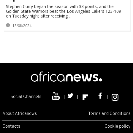
Stephen Curry began the season with 33 points, and the
Golden State Warriors beat the Los Angeles Lakers 123-109
on Tuesday night after receiving ...
13/08/2024
Social Channels
About Africanews
Terms and Conditions
Contacts
Cookie policy