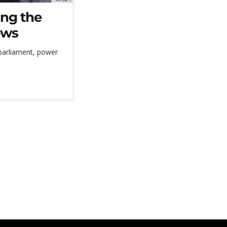
ing the
ews
 parliament, power