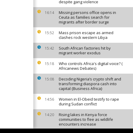
despite gang violence
Missing persons office opens in
16:14
Ceuta as families search for
migrants after border surge
Mass prison escape as armed
15:52
clashes rock western Libya
South African factories hit by
15:42
migrant worker exodus
Who controls Africa's digital voice? (
15:18
Africanews Debates)
Decoding Nigeria’s crypto shift and
15:08
transforming diaspora cash into
capital {Business Africa}
Women in El-Obeid testify to rape
14:56
during Sudan conflict
Rising lakes in Kenya force
14:20
communities to flee as wildlife
encounters increase