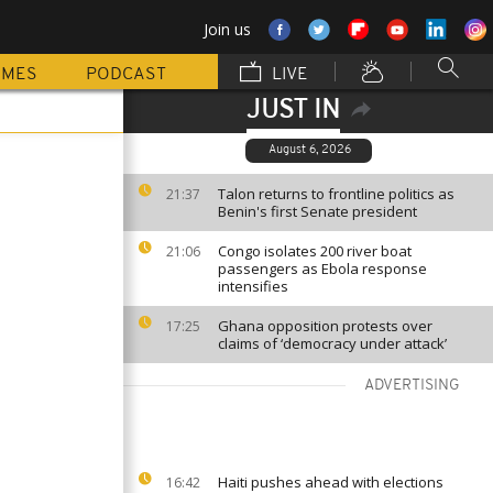
Join us
MMES
PODCAST
LIVE
JUST IN
August 6, 2026
Talon returns to frontline politics as
21:37
Benin's first Senate president
Congo isolates 200 river boat
21:06
passengers as Ebola response
intensifies
Ghana opposition protests over
17:25
claims of ‘democracy under attack’
ADVERTISING
Haiti pushes ahead with elections
16:42