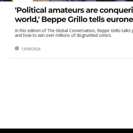
'Political amateurs are conquer
world,' Beppe Grillo tells euron
In this edition of The Global Conversation, Beppe Grillo talks
and how to win over millions of disgruntled voters.
13/08/2024