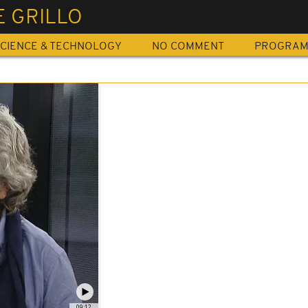
E GRILLO
CIENCE & TECHNOLOGY
NO COMMENT
PROGRA
09:12